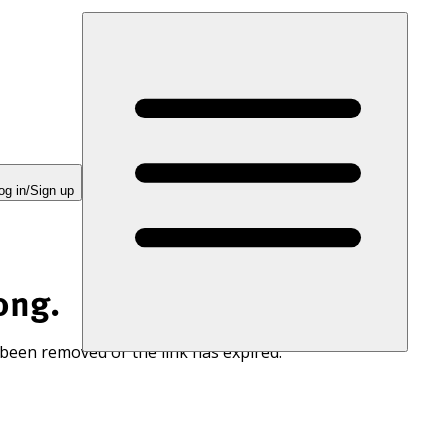
og in/Sign up
ong.
 been removed or the link has expired.