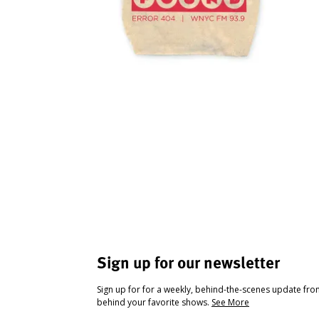
Sign up for our newsletter
Sign up for for a weekly, behind-the-scenes update fr
behind your favorite shows.
See More