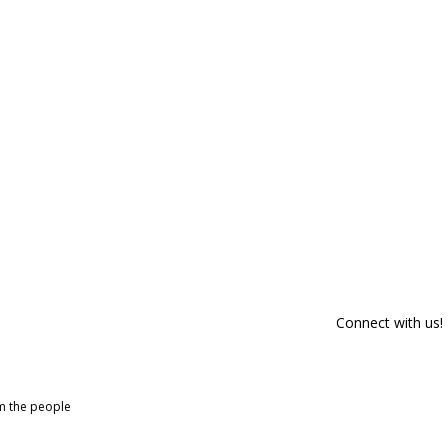
Connect with us!
om the people