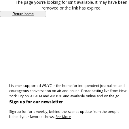
The page you're looking for isn't available. It may have been
removed or the link has expired.
Return home
Listener-supported WNYC is the home for independent journalism and
courageous conversation on air and online. Broadcasting live from New
York City on 93.9 FM and AM 820 and available online and on the go.
Sign up for our newsletter
Sign up for for a weekly, behind-the-scenes update from the people
behind your favorite shows.
See More