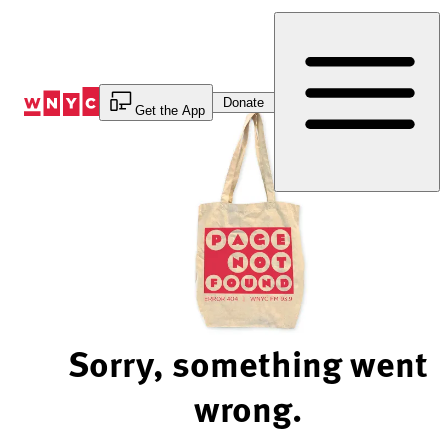
Skip
to
Content
Donate
Get the App
Sorry, something went
wrong.