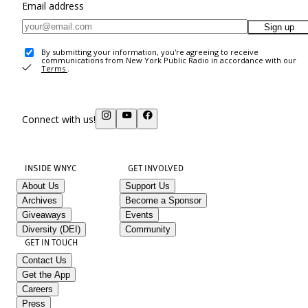
Email address
Sign up
By submitting your information, you're agreeing to receive
communications from New York Public Radio in accordance with our
Terms
.
Connect with us!
INSIDE WNYC
GET INVOLVED
About Us
Support Us
Archives
Become a Sponsor
Giveaways
Events
Diversity (DEI)
Community
GET IN TOUCH
Contact Us
Get the App
Careers
Press