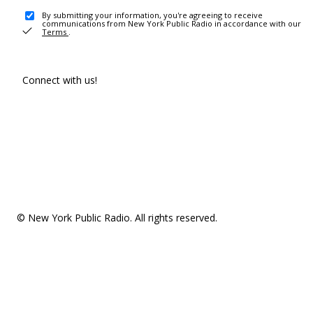
By submitting your information, you're agreeing to receive
communications from New York Public Radio in accordance with our
Terms
.
Connect with us!
© New York Public Radio. All rights reserved.