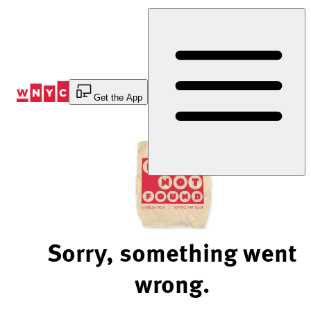
Skip
to
Content
Get the App
Sorry, something went
wrong.