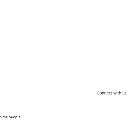
Connect with us!
om the people