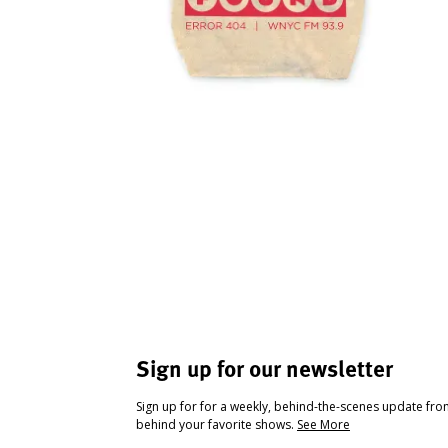
Sign up for our newsletter
Sign up for for a weekly, behind-the-scenes update fr
behind your favorite shows.
See More