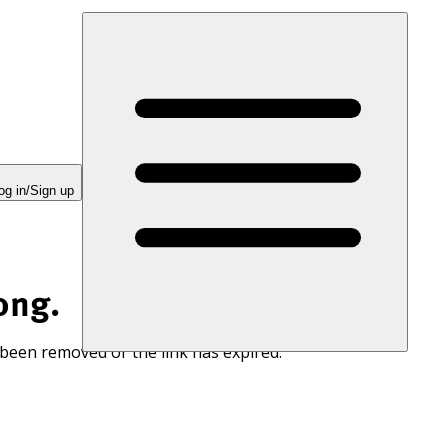
og in/Sign up
ong.
 been removed or the link has expired.