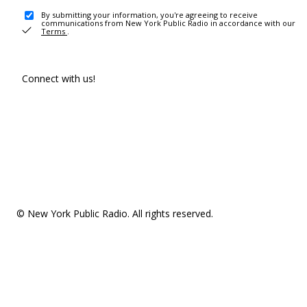
By submitting your information, you're agreeing to receive
communications from New York Public Radio in accordance with our
Terms
.
Connect with us!
© New York Public Radio. All rights reserved.