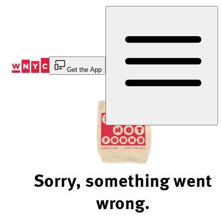
Skip
to
Content
Get the App
Sorry, something went
wrong.