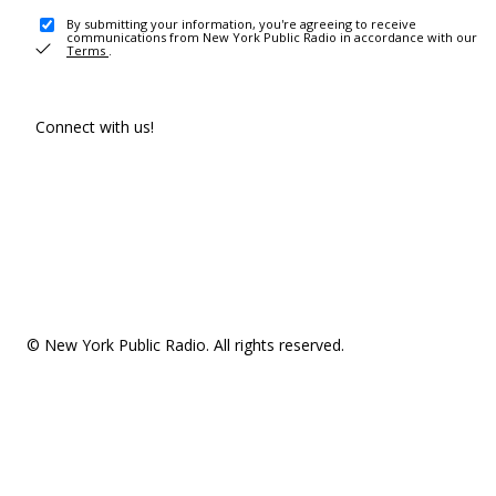
By submitting your information, you're agreeing to receive
communications from New York Public Radio in accordance with our
Terms
.
Connect with us!
© New York Public Radio. All rights reserved.