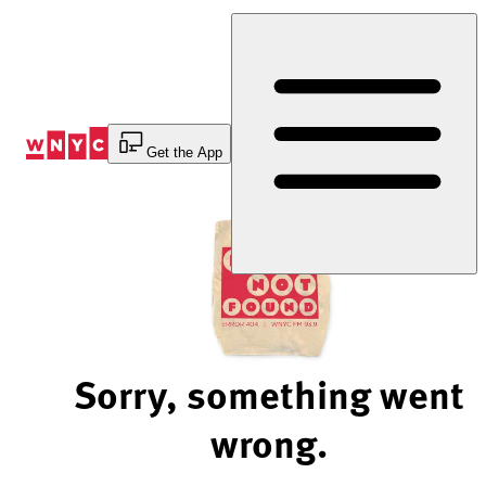
Skip
to
Content
Get the App
Sorry, something went
wrong.