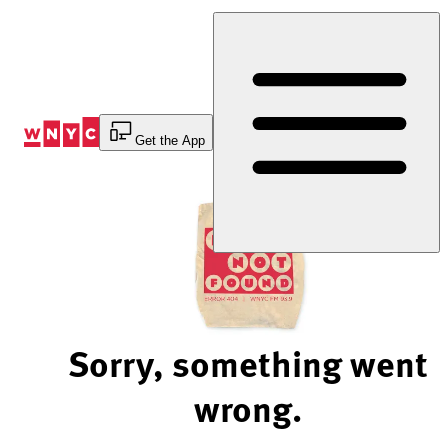
Skip
to
Content
Get the App
Sorry, something went
wrong.