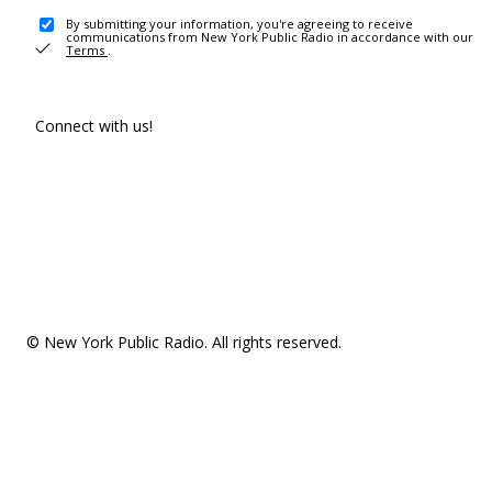
By submitting your information, you're agreeing to receive
communications from New York Public Radio in accordance with our
Terms
.
Connect with us!
© New York Public Radio. All rights reserved.