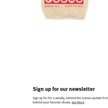
Sign up for our newsletter
Sign up for for a weekly, behind-the-scenes update fr
behind your favorite shows.
See More