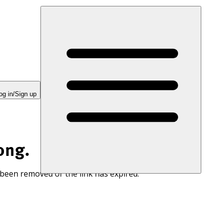
og in/Sign up
ong.
 been removed or the link has expired.