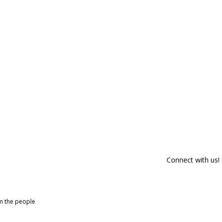
Connect with us!
om the people