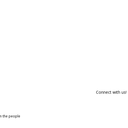
Connect with us!
om the people