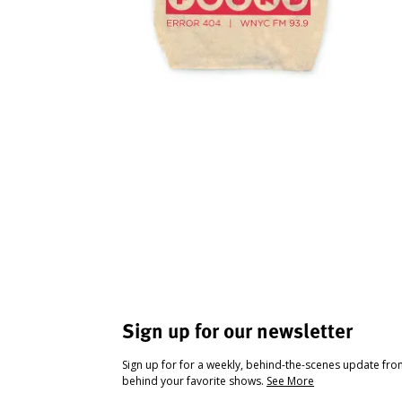
Sign up for our newsletter
Sign up for for a weekly, behind-the-scenes update fr
behind your favorite shows.
See More