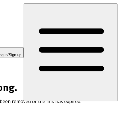
og in/Sign up
ong.
 been removed or the link has expired.