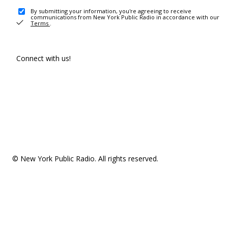
By submitting your information, you're agreeing to receive
communications from New York Public Radio in accordance with our
Terms
.
Connect with us!
© New York Public Radio. All rights reserved.