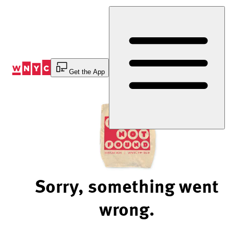
Skip
to
Content
Get the App
Sorry, something went
wrong.