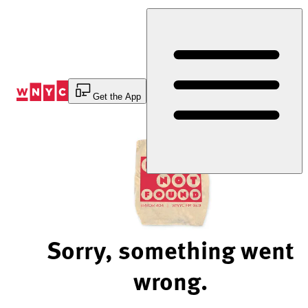
Skip
to
Content
Get the App
Sorry, something went
wrong.