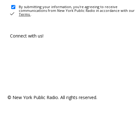
By submitting your information, you're agreeing to receive
communications from New York Public Radio in accordance with our
Terms
.
Connect with us!
© New York Public Radio. All rights reserved.