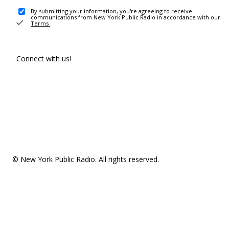
By submitting your information, you're agreeing to receive
communications from New York Public Radio in accordance with our
Terms
.
Connect with us!
© New York Public Radio. All rights reserved.