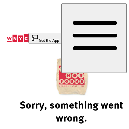
Skip
to
Content
Get the App
Sorry, something went
wrong.