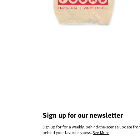
Sign up for our newsletter
Sign up for for a weekly, behind-the-scenes update fr
behind your favorite shows.
See More