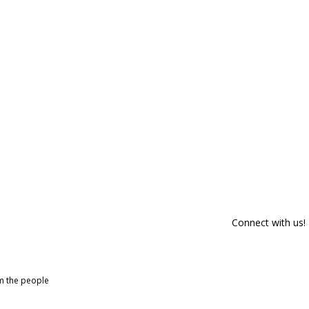
Connect with us!
om the people