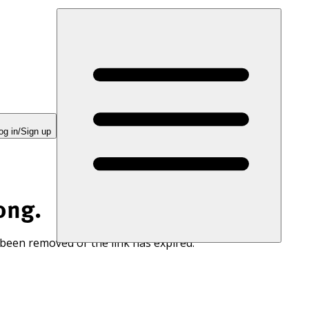
og in/Sign up
ong.
 been removed or the link has expired.