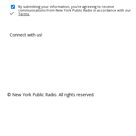
By submitting your information, you're agreeing to receive
communications from New York Public Radio in accordance with our
Terms
.
Connect with us!
© New York Public Radio. All rights reserved.