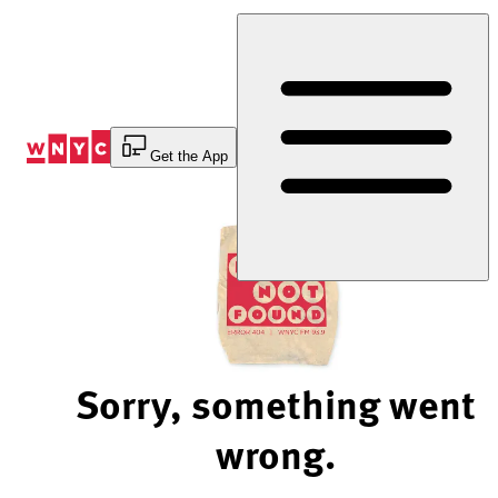
Skip
to
Content
Get the App
Sorry, something went
wrong.