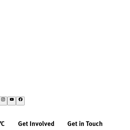
YC
Get Involved
Get in Touch