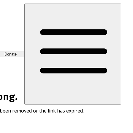
Donate
ong.
 been removed or the link has expired.