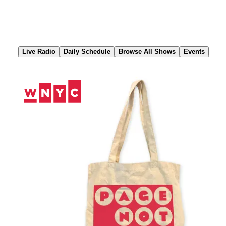
Skip
to
Content
Live Radio
Daily Schedule
Browse All Shows
Events