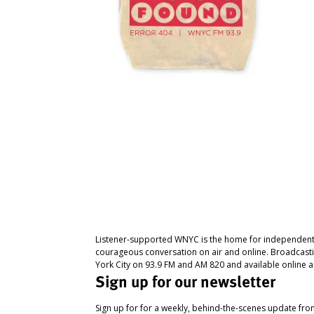
Listener-supported WNYC is the home for independent
courageous conversation on air and online. Broadcast
York City on 93.9 FM and AM 820 and available online a
Sign up for our newsletter
Sign up for for a weekly, behind-the-scenes update fr