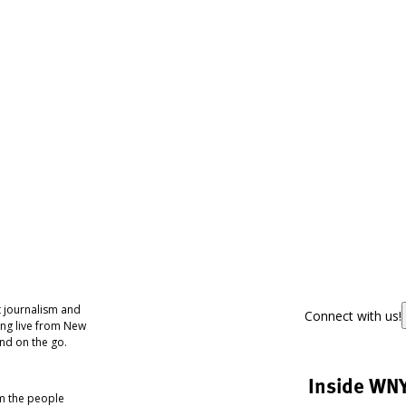
 journalism and
Connect with us!
ing live from New
nd on the go.
Inside WN
om the people