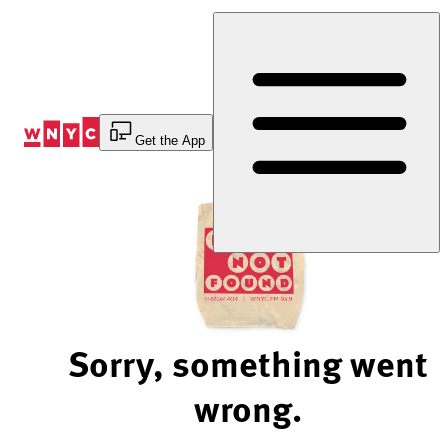
Skip
to
Content
Get the App
Sorry, something went
wrong.