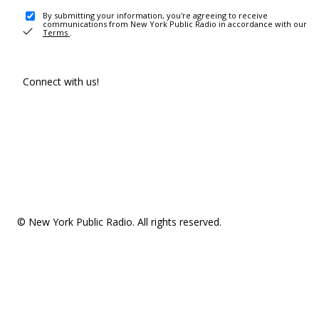
By submitting your information, you're agreeing to receive
communications from New York Public Radio in accordance with our
Terms
.
Connect with us!
© New York Public Radio. All rights reserved.