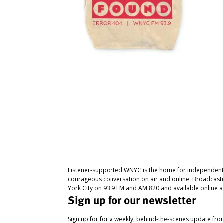
Listener-supported WNYC is the home for independent
courageous conversation on air and online. Broadcast
York City on 93.9 FM and AM 820 and available online a
Sign up for our newsletter
Sign up for for a weekly, behind-the-scenes update fr