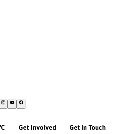
YC
Get Involved
Get in Touch