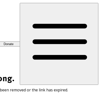
Donate
ong.
 been removed or the link has expired.