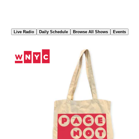
Skip
to
Content
Live Radio
Daily Schedule
Browse All Shows
Events