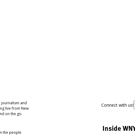
 journalism and
Connect with us!
ing live from New
nd on the go.
Inside WN
om the people