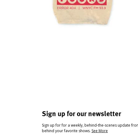
Sign up for our newsletter
Sign up for for a weekly, behind-the-scenes update fr
behind your favorite shows.
See More