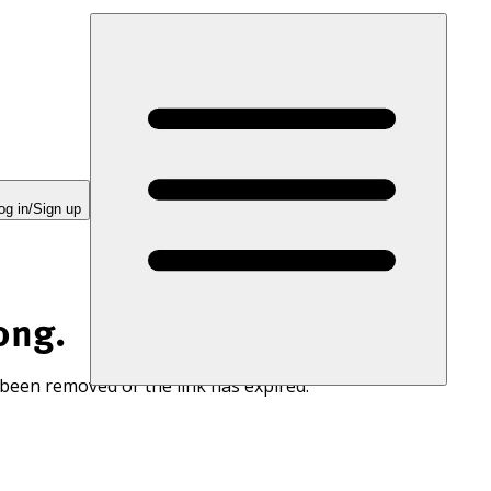
og in/Sign up
ong.
 been removed or the link has expired.