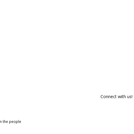
Connect with us!
om the people