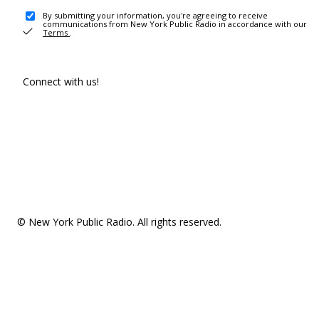
By submitting your information, you're agreeing to receive
communications from New York Public Radio in accordance with our
Terms
.
Connect with us!
© New York Public Radio. All rights reserved.