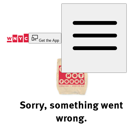
Skip
to
Content
Get the App
Sorry, something went
wrong.