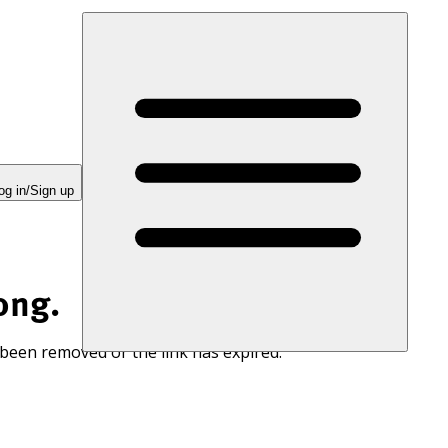
og in/Sign up
ong.
 been removed or the link has expired.