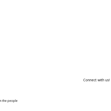
Connect with us!
om the people