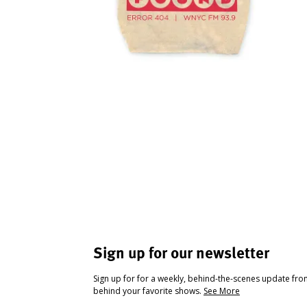
Sign up for our newsletter
Sign up for for a weekly, behind-the-scenes update fr
behind your favorite shows.
See More