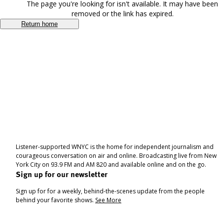
The page you're looking for isn't available. It may have been
removed or the link has expired.
Return home
Listener-supported WNYC is the home for independent journalism and
courageous conversation on air and online. Broadcasting live from New
York City on 93.9 FM and AM 820 and available online and on the go.
Sign up for our newsletter
Sign up for for a weekly, behind-the-scenes update from the people
behind your favorite shows.
See More