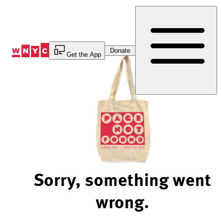
Skip
to
Content
Donate
Get the App
Sorry, something went
wrong.