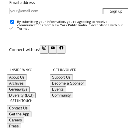
Email address
Sign up
By submitting your information, you're agreeing to receive
communications from New York Public Radio in accordance with our
Terms
.
Connect with us!
INSIDE WNYC
GET INVOLVED
About Us
Support Us
Archives
Become a Sponsor
Giveaways
Events
Diversity (DEI)
Community
GET IN TOUCH
Contact Us
Get the App
Careers
Press