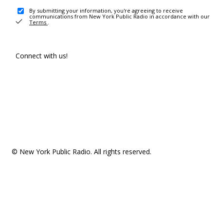
By submitting your information, you're agreeing to receive
communications from New York Public Radio in accordance with our
Terms
.
Connect with us!
© New York Public Radio. All rights reserved.