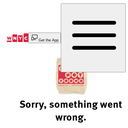
Skip
to
Content
Get the App
Sorry, something went
wrong.