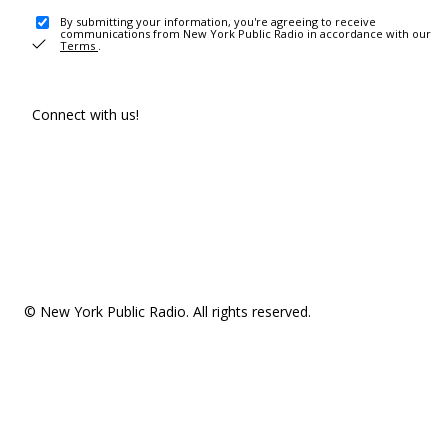
By submitting your information, you're agreeing to receive
communications from New York Public Radio in accordance with our
Terms
.
Connect with us!
© New York Public Radio. All rights reserved.