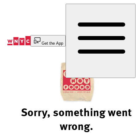
Skip
to
Content
Get the App
Sorry, something went
wrong.