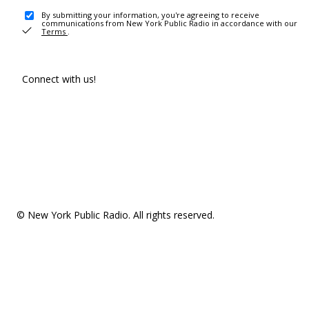
By submitting your information, you're agreeing to receive
communications from New York Public Radio in accordance with our
Terms
.
Connect with us!
© New York Public Radio. All rights reserved.