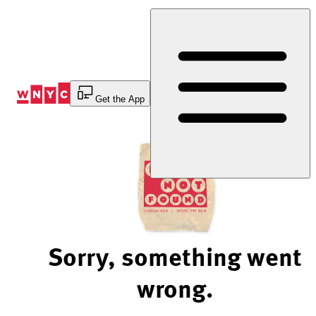
Skip
to
Content
Get the App
Sorry, something went
wrong.