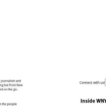
 journalism and
Connect with us!
ing live from New
nd on the go.
Inside WN
om the people