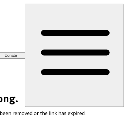
Donate
ong.
 been removed or the link has expired.