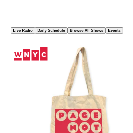
Skip
to
Content
Live Radio
Daily Schedule
Browse All Shows
Events