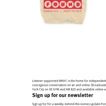
Listener-supported WNYC is the home for independent
courageous conversation on air and online. Broadcast
York City on 93.9 FM and AM 820 and available online a
Sign up for our newsletter
Sign up for for a weekly, behind-the-scenes update fr