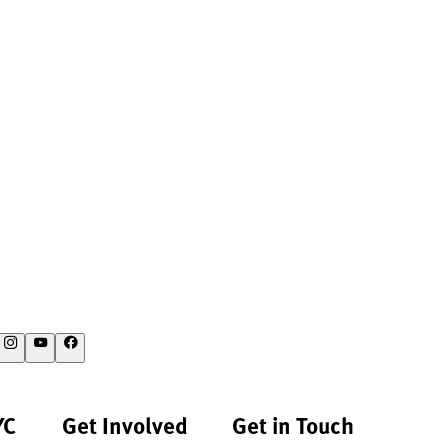
YC
Get Involved
Get in Touch