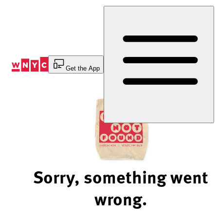
Skip
to
Content
Get the App
Sorry, something went
wrong.