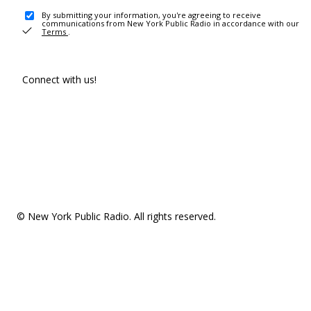
By submitting your information, you're agreeing to receive
communications from New York Public Radio in accordance with our
Terms
.
Connect with us!
© New York Public Radio. All rights reserved.