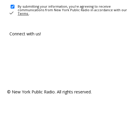
By submitting your information, you're agreeing to receive
communications from New York Public Radio in accordance with our
Terms
.
Connect with us!
© New York Public Radio. All rights reserved.