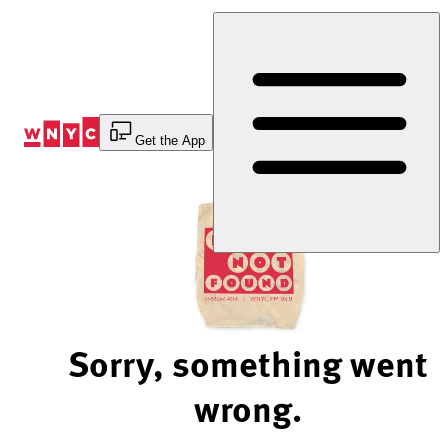
Skip
to
Content
Get the App
Sorry, something went
wrong.