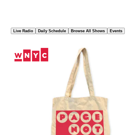
Skip
to
Content
Live Radio
Daily Schedule
Browse All Shows
Events