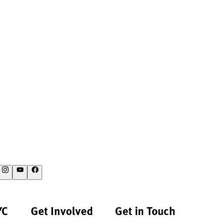
YC
Get Involved
Get in Touch