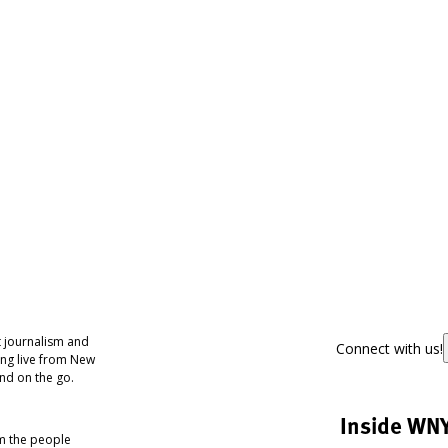
 journalism and
Connect with us!
ing live from New
nd on the go.
Inside WN
om the people