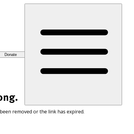
Donate
ong.
 been removed or the link has expired.