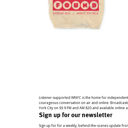
Listener-supported WNYC is the home for independent
courageous conversation on air and online. Broadcast
York City on 93.9 FM and AM 820 and available online a
Sign up for our newsletter
Sign up for for a weekly, behind-the-scenes update fr