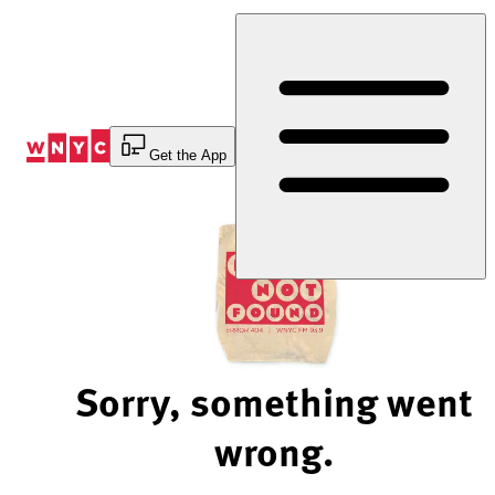
Skip
to
Content
Get the App
Sorry, something went
wrong.