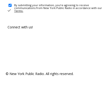
By submitting your information, you're agreeing to receive
communications from New York Public Radio in accordance with our
Terms
.
Connect with us!
© New York Public Radio. All rights reserved.