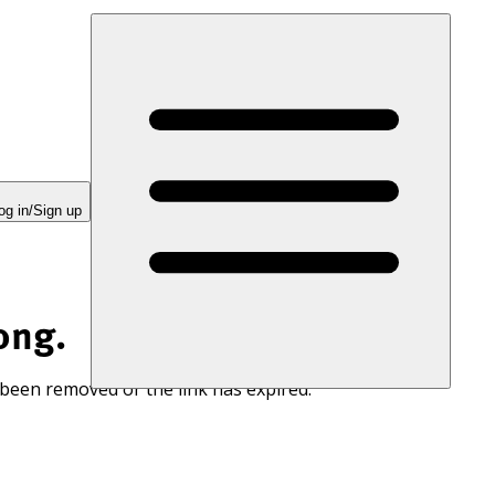
og in/Sign up
ong.
 been removed or the link has expired.