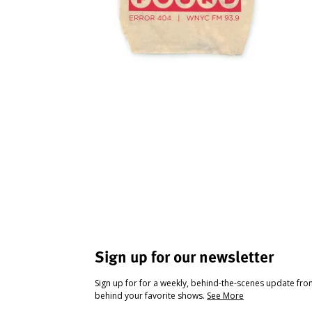
Sign up for our newsletter
Sign up for for a weekly, behind-the-scenes update fr
behind your favorite shows.
See More