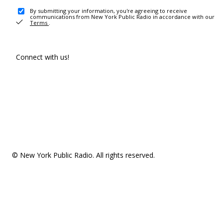
By submitting your information, you're agreeing to receive
communications from New York Public Radio in accordance with our
Terms
.
Connect with us!
© New York Public Radio. All rights reserved.