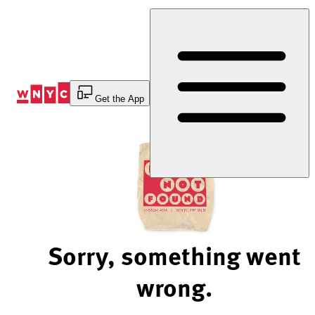
Skip
to
Content
Get the App
Sorry, something went
wrong.