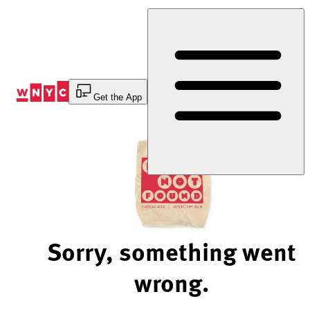
Skip
to
Content
Get the App
Sorry, something went
wrong.