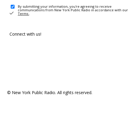
By submitting your information, you're agreeing to receive
communications from New York Public Radio in accordance with our
Terms
.
Connect with us!
© New York Public Radio. All rights reserved.