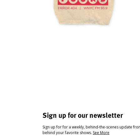
Sign up for our newsletter
Sign up for for a weekly, behind-the-scenes update fr
behind your favorite shows.
See More