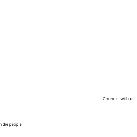
Connect with us!
om the people