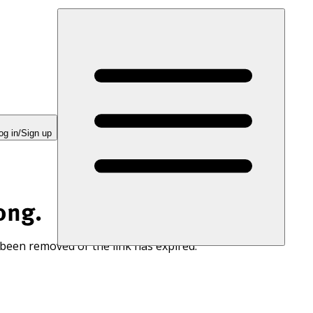
og in/Sign up
ong.
 been removed or the link has expired.