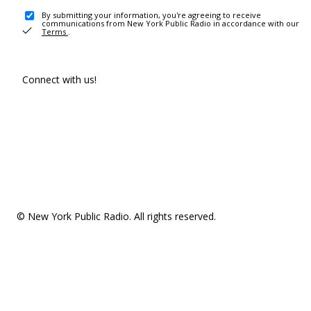
By submitting your information, you're agreeing to receive
communications from New York Public Radio in accordance with our
Terms
.
Connect with us!
© New York Public Radio. All rights reserved.