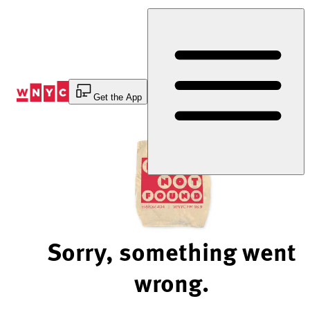
Skip
to
Content
Get the App
Sorry, something went
wrong.