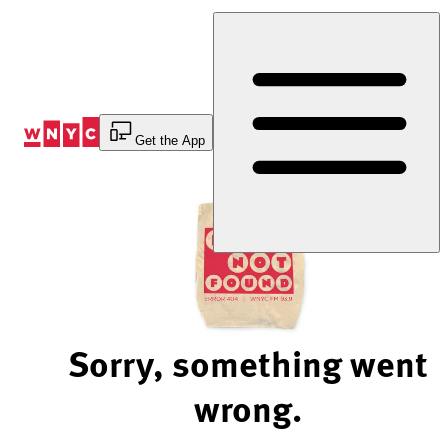
Skip
to
Content
Get the App
Sorry, something went
wrong.