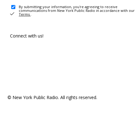
By submitting your information, you're agreeing to receive
communications from New York Public Radio in accordance with our
Terms
.
Connect with us!
© New York Public Radio. All rights reserved.