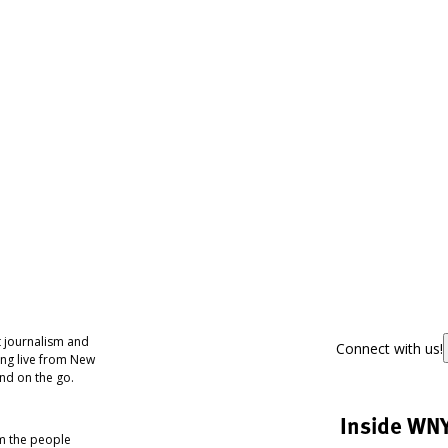
 journalism and
Connect with us!
ing live from New
nd on the go.
Inside WN
om the people