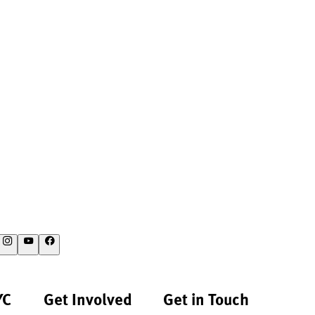
YC
Get Involved
Get in Touch