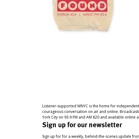
Listener-supported WNYC is the home for independent
courageous conversation on air and online. Broadcast
York City on 93.9 FM and AM 820 and available online a
Sign up for our newsletter
Sign up for for a weekly, behind-the-scenes update fr