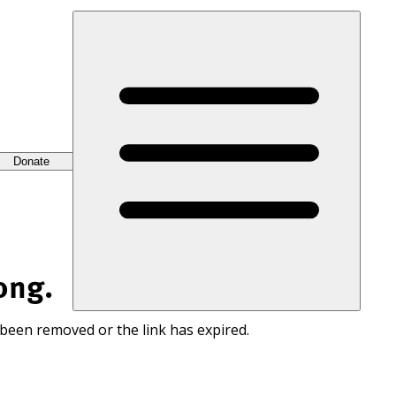
Donate
ong.
 been removed or the link has expired.