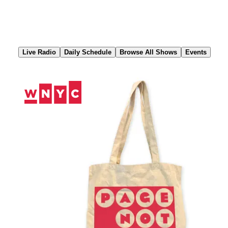
Skip
to
Content
Live Radio
Daily Schedule
Browse All Shows
Events