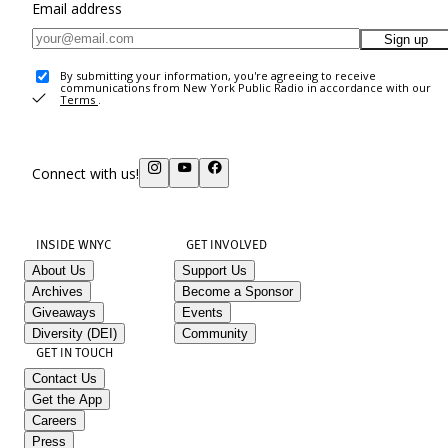
Email address
Sign up
By submitting your information, you're agreeing to receive
communications from New York Public Radio in accordance with our
Terms
.
Connect with us!
INSIDE WNYC
GET INVOLVED
About Us
Support Us
Archives
Become a Sponsor
Giveaways
Events
Diversity (DEI)
Community
GET IN TOUCH
Contact Us
Get the App
Careers
Press