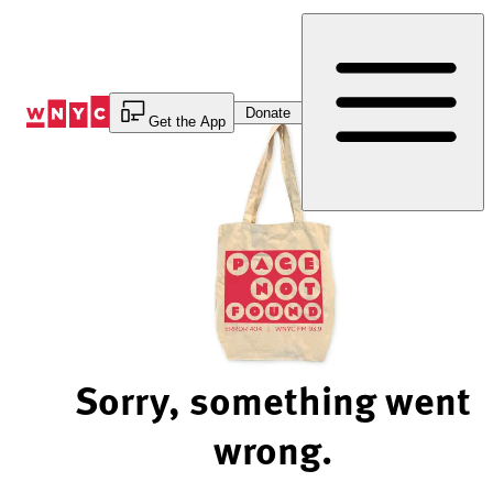
Skip
to
Content
Donate
Get the App
Sorry, something went
wrong.