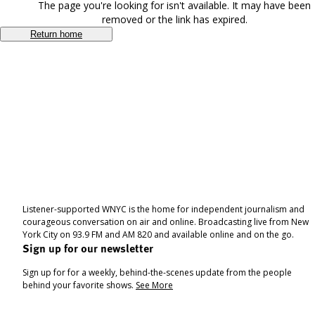
The page you're looking for isn't available. It may have been
removed or the link has expired.
Return home
Listener-supported WNYC is the home for independent journalism and
courageous conversation on air and online. Broadcasting live from New
York City on 93.9 FM and AM 820 and available online and on the go.
Sign up for our newsletter
Sign up for for a weekly, behind-the-scenes update from the people
behind your favorite shows.
See More