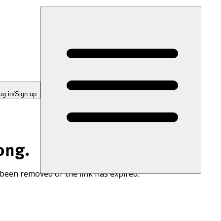
og in/Sign up
ong.
 been removed or the link has expired.