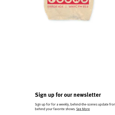
Sign up for our newsletter
Sign up for for a weekly, behind-the-scenes update fr
behind your favorite shows.
See More