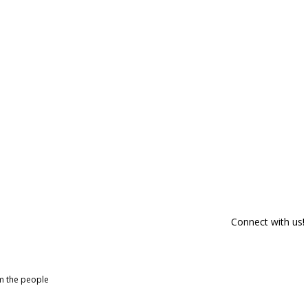
Connect with us!
om the people