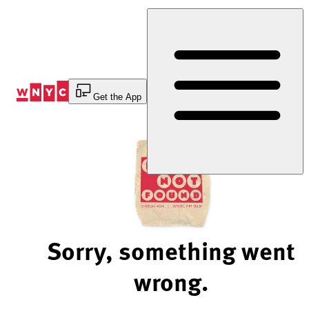
Skip
to
Content
Get the App
Sorry, something went
wrong.