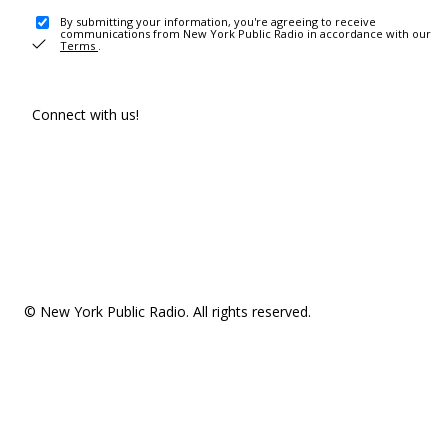
By submitting your information, you're agreeing to receive
communications from New York Public Radio in accordance with our
Terms
.
Connect with us!
© New York Public Radio. All rights reserved.