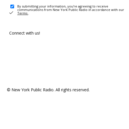
By submitting your information, you're agreeing to receive
communications from New York Public Radio in accordance with our
Terms
.
Connect with us!
© New York Public Radio. All rights reserved.