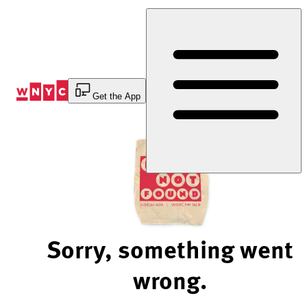
Skip
to
Content
Get the App
Sorry, something went
wrong.