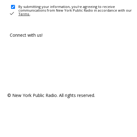
By submitting your information, you're agreeing to receive
communications from New York Public Radio in accordance with our
Terms
.
Connect with us!
© New York Public Radio. All rights reserved.