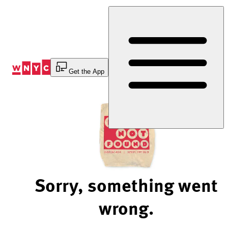
Skip
to
Content
Get the App
Sorry, something went
wrong.