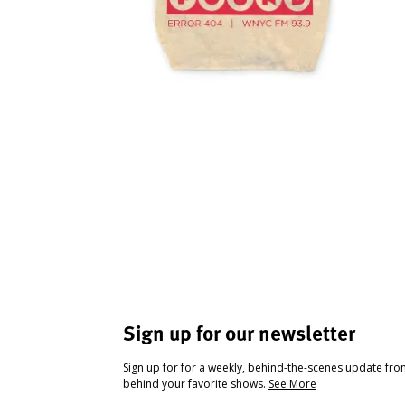
Sign up for our newsletter
Sign up for for a weekly, behind-the-scenes update fr
behind your favorite shows.
See More