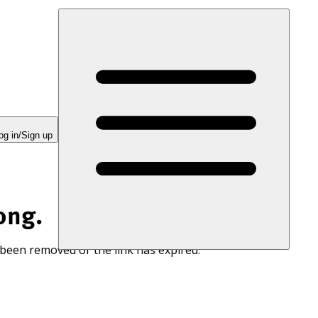
og in/Sign up
ong.
 been removed or the link has expired.