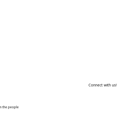
Connect with us!
om the people