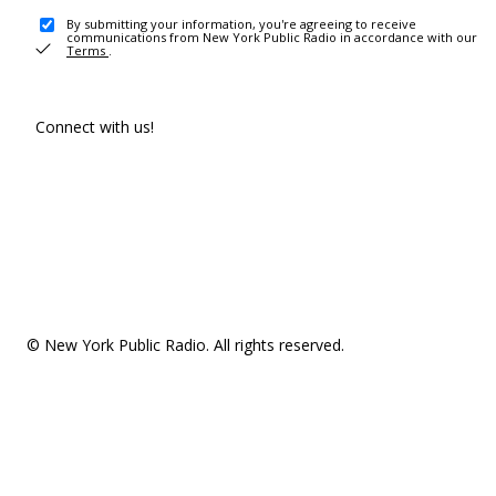
By submitting your information, you're agreeing to receive
communications from New York Public Radio in accordance with our
Terms
.
Connect with us!
© New York Public Radio. All rights reserved.