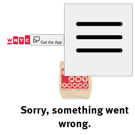
Skip
to
Content
Get the App
Sorry, something went
wrong.