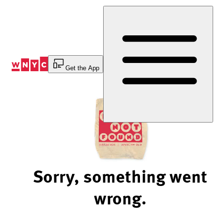
Skip
to
Content
Get the App
Sorry, something went
wrong.