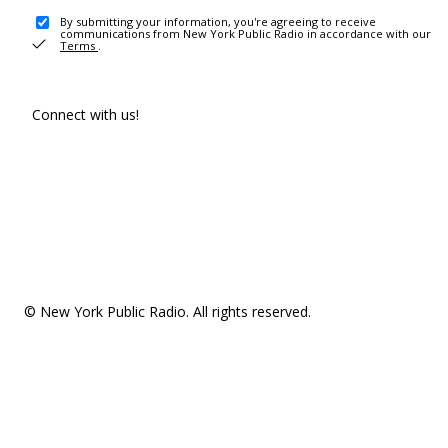
By submitting your information, you're agreeing to receive
communications from New York Public Radio in accordance with our
Terms
.
Connect with us!
© New York Public Radio. All rights reserved.