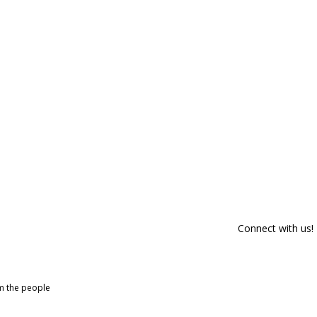
Connect with us!
om the people