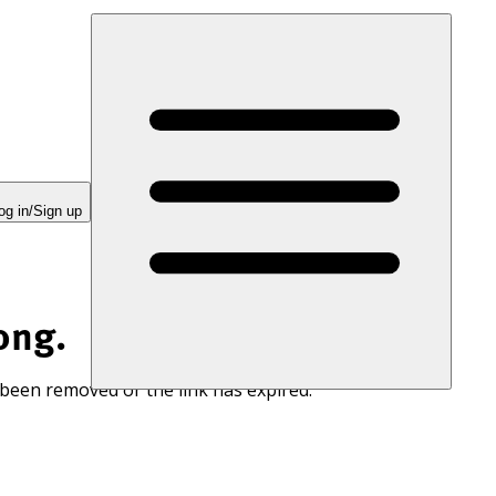
og in/Sign up
ong.
 been removed or the link has expired.