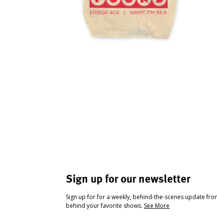
Sign up for our newsletter
Sign up for for a weekly, behind-the-scenes update fr
behind your favorite shows.
See More