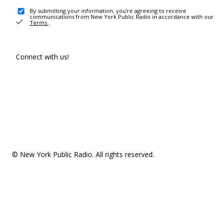
By submitting your information, you're agreeing to receive
communications from New York Public Radio in accordance with our
Terms
.
Connect with us!
© New York Public Radio. All rights reserved.