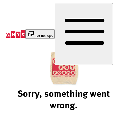
Skip
to
Content
Get the App
Sorry, something went
wrong.