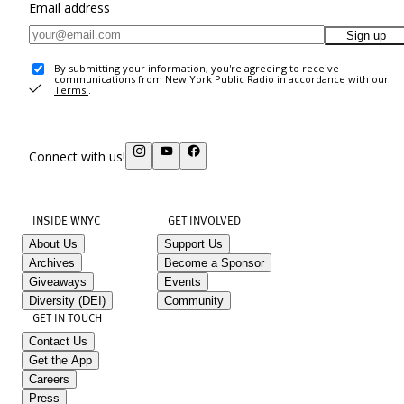
Email address
Sign up
By submitting your information, you're agreeing to receive
communications from New York Public Radio in accordance with our
Terms
.
Connect with us!
INSIDE WNYC
GET INVOLVED
About Us
Support Us
Archives
Become a Sponsor
Giveaways
Events
Diversity (DEI)
Community
GET IN TOUCH
Contact Us
Get the App
Careers
Press