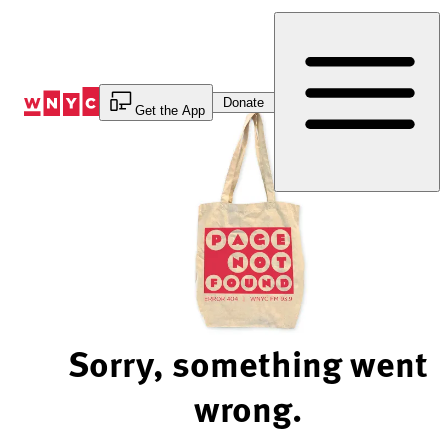
Skip
to
Content
Donate
Get the App
Sorry, something went
wrong.