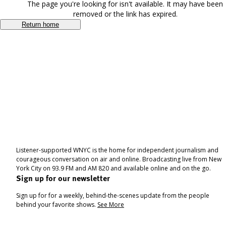
The page you're looking for isn't available. It may have been
removed or the link has expired.
Return home
Listener-supported WNYC is the home for independent journalism and
courageous conversation on air and online. Broadcasting live from New
York City on 93.9 FM and AM 820 and available online and on the go.
Sign up for our newsletter
Sign up for for a weekly, behind-the-scenes update from the people
behind your favorite shows.
See More