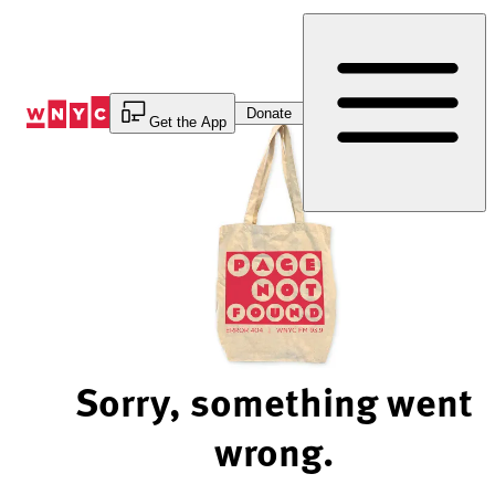
Skip
to
Content
Donate
Get the App
Sorry, something went
wrong.