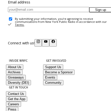
Email address
Sign up
By submitting your information, you're agreeing to receive
communications from New York Public Radio in accordance with our
Terms
.
Connect with us!
INSIDE WNYC
GET INVOLVED
About Us
Support Us
Archives
Become a Sponsor
Giveaways
Events
Diversity (DEI)
Community
GET IN TOUCH
Contact Us
Get the App
Careers
Press