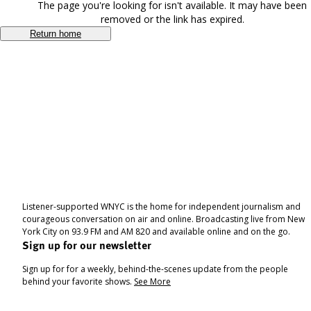
The page you're looking for isn't available. It may have been
removed or the link has expired.
Return home
Listener-supported WNYC is the home for independent journalism and
courageous conversation on air and online. Broadcasting live from New
York City on 93.9 FM and AM 820 and available online and on the go.
Sign up for our newsletter
Sign up for for a weekly, behind-the-scenes update from the people
behind your favorite shows.
See More