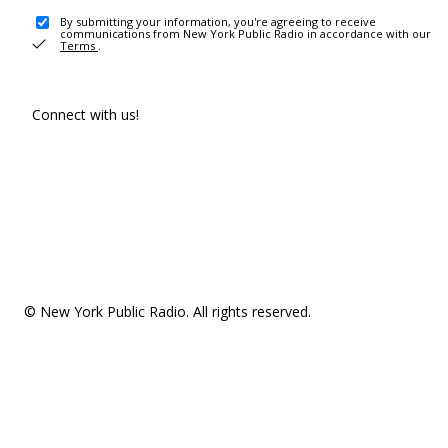
By submitting your information, you're agreeing to receive
communications from New York Public Radio in accordance with our
Terms
.
Connect with us!
© New York Public Radio. All rights reserved.