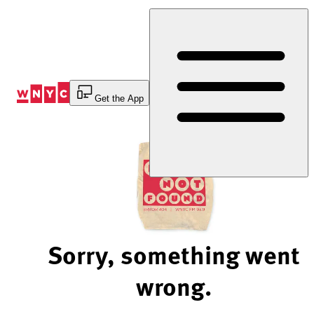
Skip
to
Content
Get the App
Sorry, something went
wrong.