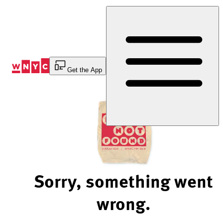
Skip
to
Content
Get the App
Sorry, something went
wrong.