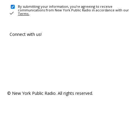
By submitting your information, you're agreeing to receive
communications from New York Public Radio in accordance with our
Terms
.
Connect with us!
© New York Public Radio. All rights reserved.